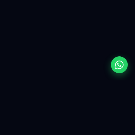
More Than A Developer
.
A
Shopify Specialist.