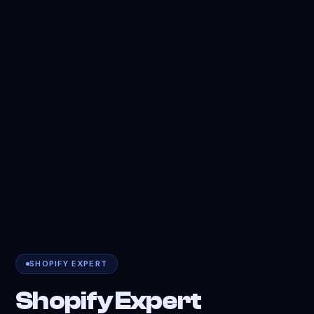
SHOPIFY EXPERT
Shopify Expert