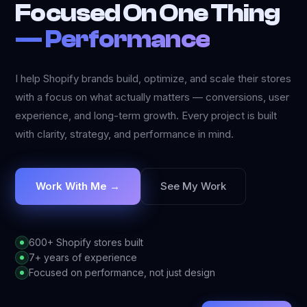
Focused On One Thing
—
Performance
I help Shopify brands build, optimize, and scale their stores
with a focus on what actually matters — conversions, user
experience, and long-term growth. Every project is built
with clarity, strategy, and performance in mind.
Work With Me
→
See My Work
600+ Shopify stores built
7+ years of experience
Focused on performance, not just design