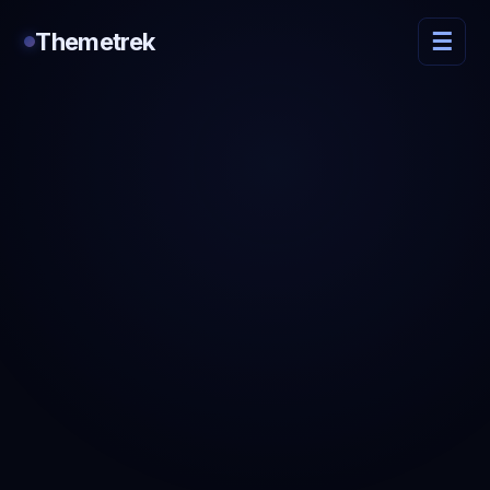
Themetrek
☰