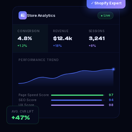
✓
Shopify Expert
🛍️
Store Analytics
● Live
CONVERSION
REVENUE
SESSIONS
4.8%
$12.4k
3,241
+1.2%
+18%
+8%
PERFORMANCE TREND
Page Speed Score
97
SEO Score
94
UX Score
98
AVG. CVR LIFT
+47%