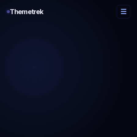
Themetrek
☰