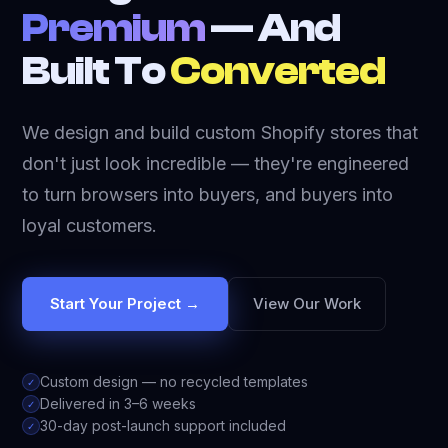
Premium
— And
Built To
Converted
We design and build custom Shopify stores that
don't just look incredible — they're engineered
to turn browsers into buyers, and buyers into
loyal customers.
Start Your Project →
View Our Work
Custom design — no recycled templates
✓
Delivered in 3–6 weeks
✓
30-day post-launch support included
✓