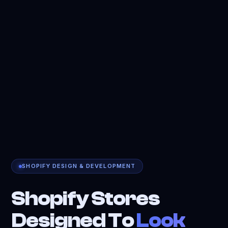
SHOPIFY DESIGN & DEVELOPMENT
Shopify Stores
Designed To
Look