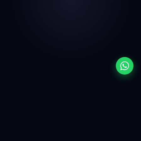
THE REAL PROBLEM
Most Shopify Stores
Don't Have A Design